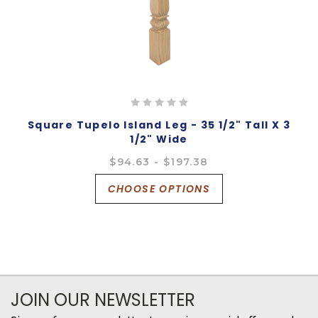
Square Tupelo Island Leg - 35 1/2" Tall X 3
1/2" Wide
$94.63 - $197.38
CHOOSE OPTIONS
JOIN OUR NEWSLETTER