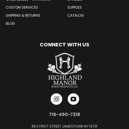
CUSTOM SERVICES
SUPPLIES
SHIPPING & RETURNS
CATALOG
BLOG
CONNECT WITH US
716-490-7218
118 E FIRST STREET JAMESTOWN NY 14701