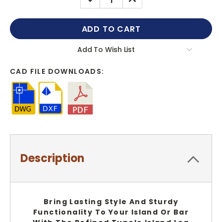
QUANTITY:
QUANTITY:
Add To Wish List
CAD FILE DOWNLOADS:
Description
Bring Lasting Style And Sturdy
Functionality To Your Island Or Bar