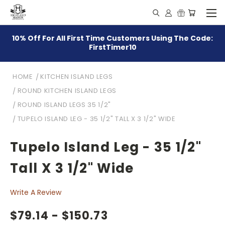
10% Off For All First Time Customers Using The Code:
FirstTimer10
HOME
KITCHEN ISLAND LEGS
ROUND KITCHEN ISLAND LEGS
ROUND ISLAND LEGS 35 1/2"
TUPELO ISLAND LEG - 35 1/2" TALL X 3 1/2" WIDE
Tupelo Island Leg - 35 1/2"
Tall X 3 1/2" Wide
Write A Review
$79.14 - $150.73