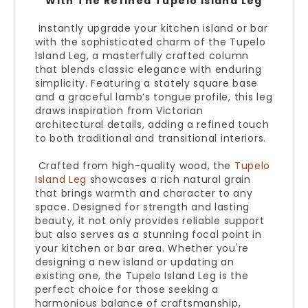
With The Refined Tupelo Island Leg
Instantly upgrade your kitchen island or bar
with the sophisticated charm of the Tupelo
Island Leg, a masterfully crafted column
that blends classic elegance with enduring
simplicity. Featuring a stately square base
and a graceful lamb’s tongue profile, this leg
draws inspiration from Victorian
architectural details, adding a refined touch
to both traditional and transitional interiors.
Crafted from high-quality wood, the
Tupelo
Island Leg
showcases a rich natural grain
that brings warmth and character to any
space. Designed for strength and lasting
beauty, it not only provides reliable support
but also serves as a stunning focal point in
your kitchen or bar area. Whether you're
designing a new island or updating an
existing one, the Tupelo Island Leg is the
perfect choice for those seeking a
harmonious balance of craftsmanship,