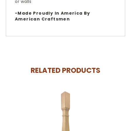
or walls
-Made Proudly In America By
American Craftsmen
RELATED PRODUCTS