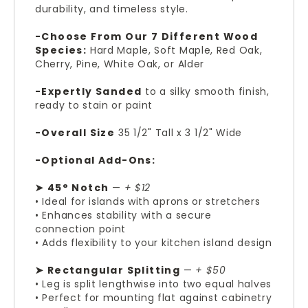
durability, and timeless style.
-Choose From Our 7 Different Wood
Species:
Hard Maple, Soft Maple, Red Oak,
Cherry, Pine, White Oak, or Alder
-Expertly Sanded
to a silky smooth finish,
ready to stain or paint
-Overall Size
35 1/2" Tall x 3 1/2" Wide
-Optional Add-Ons:
➤ 45° Notch
—
+ $12
• Ideal for islands with aprons or stretchers
• Enhances stability with a secure
connection point
• Adds flexibility to your kitchen island design
➤ Rectangular Splitting
—
+ $50
• Leg is split lengthwise into two equal halves
• Perfect for mounting flat against cabinetry