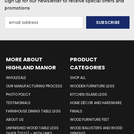
Sign up for our newsletter to receive special offers and
promotions
Email
Address
MORE ABOUT
PRODUCT
HIGHLAND MANOR
CATEGORIES
WOOD PRODUCTS
WHOLESALE
SHOP ALL
OUR MANUFACTURING PROCESS
WOODEN FURNITURE LEGS
PHOTO POLICY
KITCHEN ISLAND LEGS
TESTIMONIALS
HOME DÉCOR AND HARDWARE
FARMHOUSE DINING TABLE LEGS
FINIALS
ABOUT US
WOOD FURNITURE FEET
UNFINISHED WOOD TABLE LEGS
WOOD BALUSTERS AND WOOD
GUIDE [2022] - WITH LINKS
SPINDLES