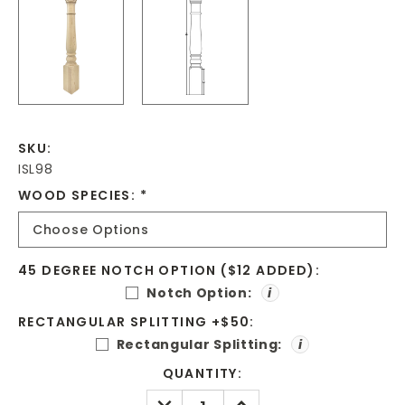
SKU:
ISL98
WOOD SPECIES:
*
45 DEGREE NOTCH OPTION ($12 ADDED):
Notch Option:
i
RECTANGULAR SPLITTING +$50:
Rectangular Splitting:
i
CURRENT
QUANTITY:
STOCK:
DECREASE
INCREASE