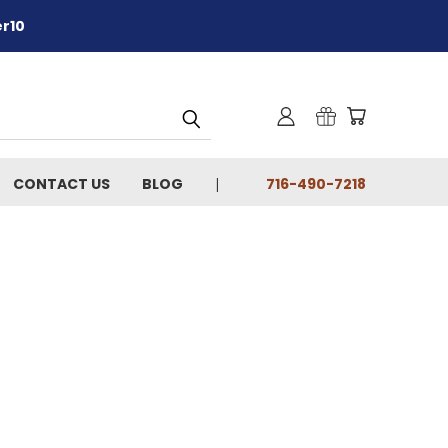
er10
CONTACT US
BLOG
716-490-7218