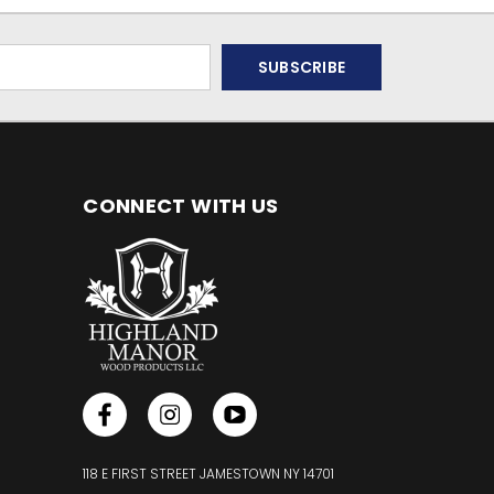
CONNECT WITH US
118 E FIRST STREET JAMESTOWN NY 14701