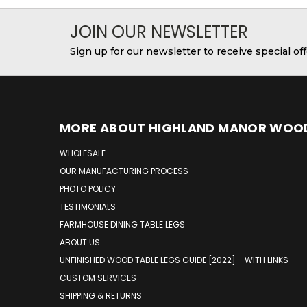
JOIN OUR NEWSLETTER
Sign up for our newsletter to receive special o
MORE ABOUT HIGHLAND MANOR WOO
WHOLESALE
OUR MANUFACTURING PROCESS
PHOTO POLICY
TESTIMONIALS
FARMHOUSE DINING TABLE LEGS
ABOUT US
UNFINISHED WOOD TABLE LEGS GUIDE [2022] - WITH LINKS
CUSTOM SERVICES
SHIPPING & RETURNS