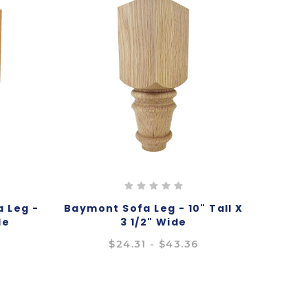
 Leg -
Baymont Sofa Leg - 10" Tall X
de
3 1/2" Wide
4
$24.31 - $43.36