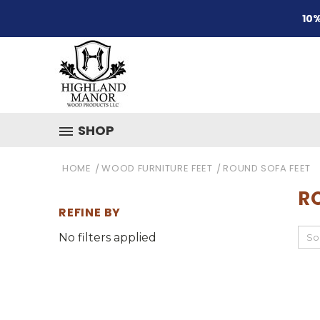
10%
SHOP
HOME
WOOD FURNITURE FEET
ROUND SOFA FEET
R
REFINE BY
No filters applied
So