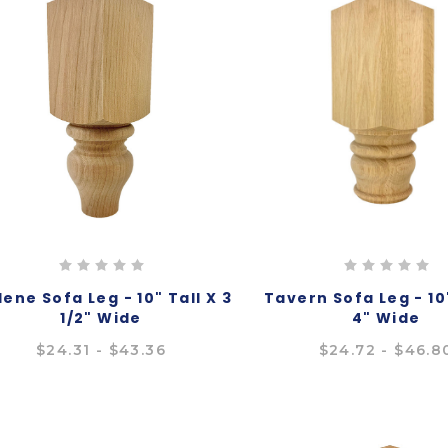
lene Sofa Leg - 10" Tall X 3
Tavern Sofa Leg - 10"
1/2" Wide
4" Wide
$24.31 - $43.36
$24.72 - $46.8