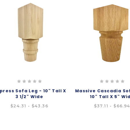
ress Sofa Leg - 10" Tall X
Massive Cascadia Sof
3 1/2" Wide
10" Tall X 5" Wi
$24.31 - $43.36
$37.11 - $66.9