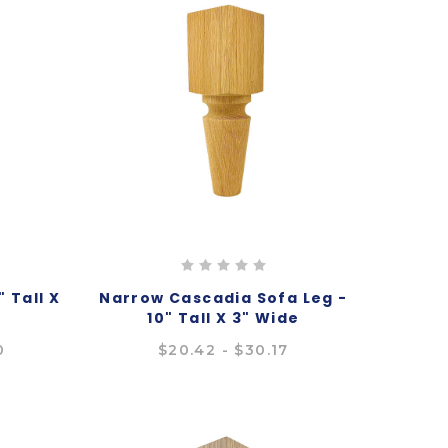
 Tall X
Narrow Cascadia Sofa Leg -
10" Tall X 3" Wide
0
$20.42 - $30.17