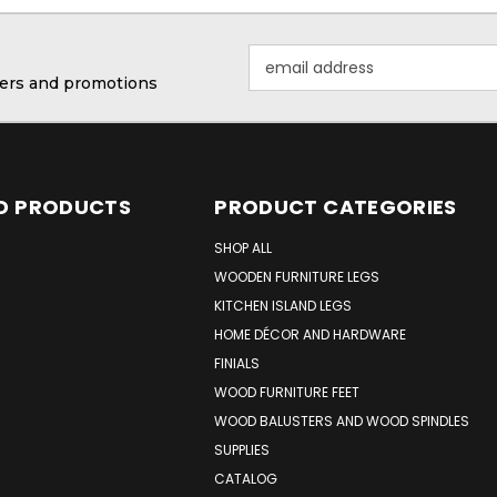
Email
Address
ffers and promotions
D PRODUCTS
PRODUCT CATEGORIES
SHOP ALL
WOODEN FURNITURE LEGS
KITCHEN ISLAND LEGS
HOME DÉCOR AND HARDWARE
FINIALS
WOOD FURNITURE FEET
WOOD BALUSTERS AND WOOD SPINDLES
SUPPLIES
CATALOG