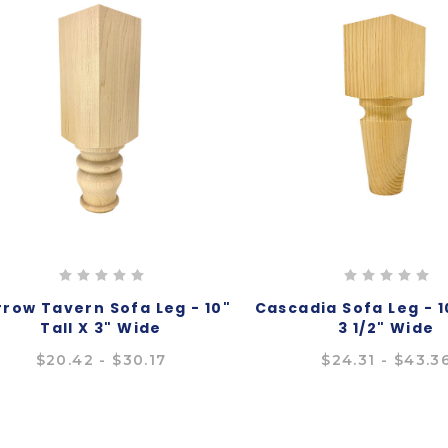
row Tavern Sofa Leg - 10"
Cascadia Sofa Leg - 10
Tall X 3" Wide
3 1/2" Wide
$20.42 - $30.17
$24.31 - $43.3