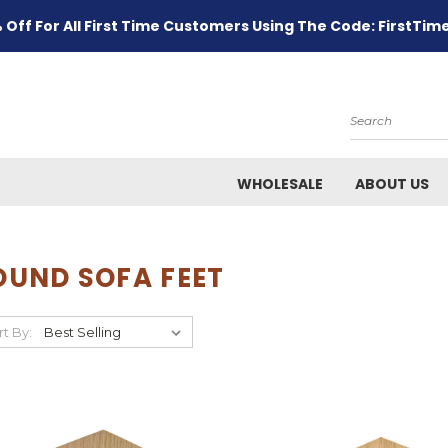
 Off For All First Time Customers Using The Code: FirstTim
Search
WHOLESALE
ABOUT US
OUND SOFA FEET
rt By: