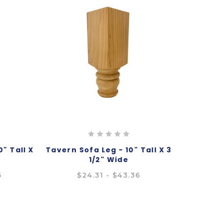
" Tall X
Tavern Sofa Leg - 10" Tall X 3
1/2" Wide
6
$24.31 - $43.36