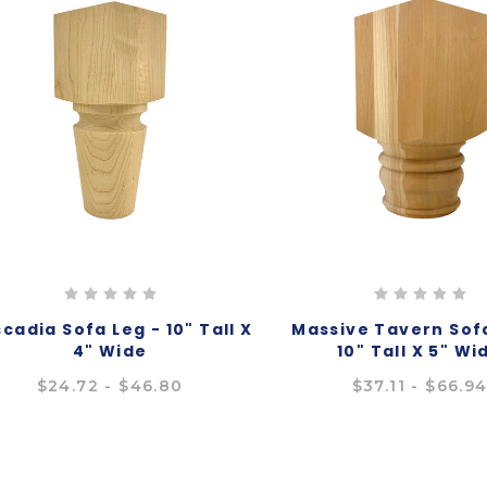
cadia Sofa Leg - 10" Tall X
Massive Tavern Sofa
4" Wide
10" Tall X 5" Wi
$24.72 - $46.80
$37.11 - $66.9