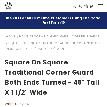
10% Off For All First Time Customers Using The Code:
FirstTimer10
HOME
HOME DÉCOR AND HARDWARE
CORNER GUARDS
SQUARE ON SQUARE TRADITIONAL CORNER GUARD BOTH
ENDS TURNED - 48" TALL X 1 1/2" WIDE
Square On Square
Traditional Corner Guard
Both Ends Turned - 48" Tall
X 1 1/2" Wide
Write A Review