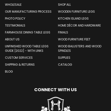
WOOD PRODUCTS
WHOLESALE
SHOP ALL
OUR MANUFACTURING PROCESS
WOODEN FURNITURE LEGS
PHOTO POLICY
KITCHEN ISLAND LEGS
TESTIMONIALS
HOME DÉCOR AND HARDWARE
FARMHOUSE DINING TABLE LEGS
FINIALS
ABOUT US
WOOD FURNITURE FEET
UNFINISHED WOOD TABLE LEGS
WOOD BALUSTERS AND WOOD
GUIDE [2022] - WITH LINKS
SPINDLES
CUSTOM SERVICES
SUPPLIES
SHIPPING & RETURNS
CATALOG
BLOG
CONNECT WITH US