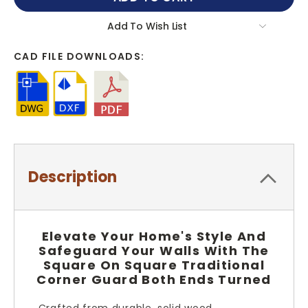
Add To Wish List
CAD FILE DOWNLOADS:
Description
Elevate Your Home's Style And
Safeguard Your Walls With The
Square On Square Traditional
Corner Guard Both Ends Turned