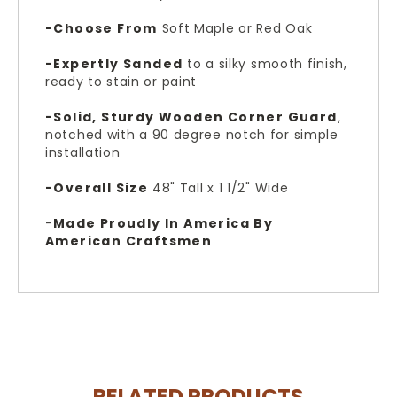
-Choose From
Soft Maple or Red Oak
-Expertly Sanded
to a silky smooth finish,
ready to stain or paint
-Solid, Sturdy Wooden Corner Guard
,
n
otched with a 90 degree notch for simple
installation
-Overall Size
48" Tall x 1 1/2" Wide
-
Made Proudly In America By
American Craftsmen
RELATED PRODUCTS