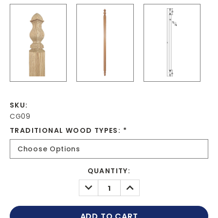
SKU:
CG09
TRADITIONAL WOOD TYPES:
*
CURRENT
QUANTITY:
STOCK:
DECREASE
INCREASE
QUANTITY:
QUANTITY: