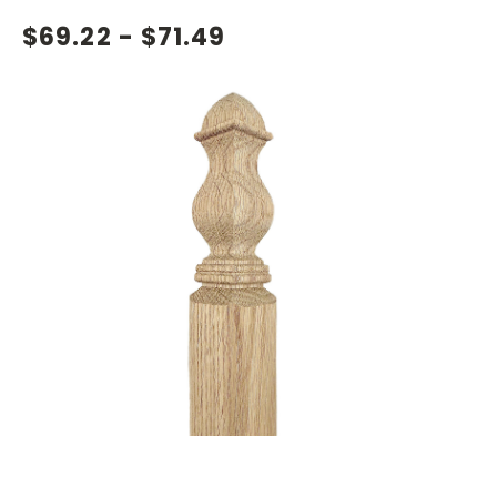
$69.22 - $71.49