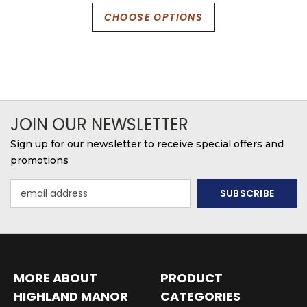
CHOOSE OPTIONS
JOIN OUR NEWSLETTER
Sign up for our newsletter to receive special offers and
promotions
Email
Address
MORE ABOUT
PRODUCT
HIGHLAND MANOR
CATEGORIES