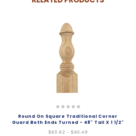
Round On Square Traditional Corner
Guard Both Ends Turned - 48" Tall X 1 1/2"
Wide
$63.62 - $65.49