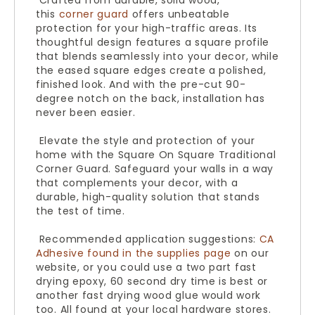
Crafted from durable, solid wood,
this
corner guard
offers unbeatable
protection for your high-traffic areas. Its
thoughtful design features a square profile
that blends seamlessly into your decor, while
the eased square edges create a polished,
finished look. And with the pre-cut 90-
degree notch on the back, installation has
never been easier.
Elevate the style and protection of your
home with the Square On Square Traditional
Corner Guard. Safeguard your walls in a way
that complements your decor, with a
durable, high-quality solution that stands
the test of time.
Recommended application suggestions:
CA
Adhesive found in the supplies page
on our
website, or you could use a two part fast
drying epoxy, 60 second dry time is best or
another fast drying wood glue would work
too. All found at your local hardware stores.