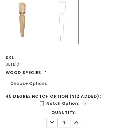
SKU:
SETL13
WOOD SPECIES:
*
45 DEGREE NOTCH OPTION ($12 ADDED):
Notch Option:
i
CURRENT
QUANTITY:
STOCK:
DECREASE
INCREASE