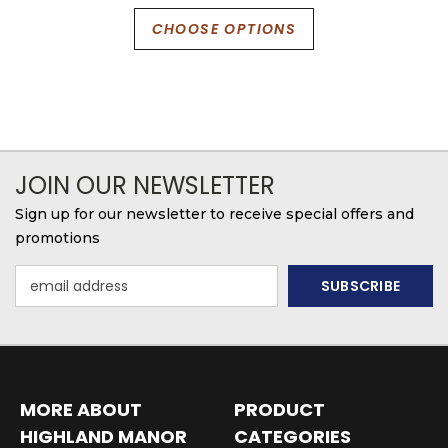
CHOOSE OPTIONS
JOIN OUR NEWSLETTER
Sign up for our newsletter to receive special offers and
promotions
Email
Address
MORE ABOUT
PRODUCT
HIGHLAND MANOR
CATEGORIES