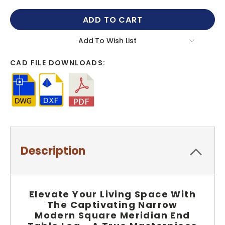
QUANTITY:
QUANTITY:
Add To Wish List
CAD FILE DOWNLOADS:
Description
Elevate Your Living Space With
The Captivating Narrow
Modern Square Meridian End