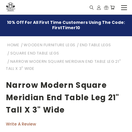
10% Off For All First Time Customers Using The Code:
FirstTimer10
HOME
WOODEN FURNITURE LEGS
END TABLE LEGS
SQUARE END TABLE LEGS
NARROW MODERN SQUARE MERIDIAN END TABLE LEG 21"
TALL X 3" WIDE
Narrow Modern Square
Meridian End Table Leg 21"
Tall X 3" Wide
Write A Review