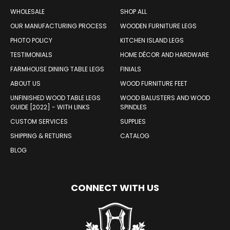
WOOD PRODUCTS
WHOLESALE
SHOP ALL
OUR MANUFACTURING PROCESS
WOODEN FURNITURE LEGS
PHOTO POLICY
KITCHEN ISLAND LEGS
TESTIMONIALS
HOME DÉCOR AND HARDWARE
FARMHOUSE DINING TABLE LEGS
FINIALS
ABOUT US
WOOD FURNITURE FEET
UNFINISHED WOOD TABLE LEGS
WOOD BALUSTERS AND WOOD
GUIDE [2022] - WITH LINKS
SPINDLES
CUSTOM SERVICES
SUPPLIES
SHIPPING & RETURNS
CATALOG
BLOG
CONNECT WITH US