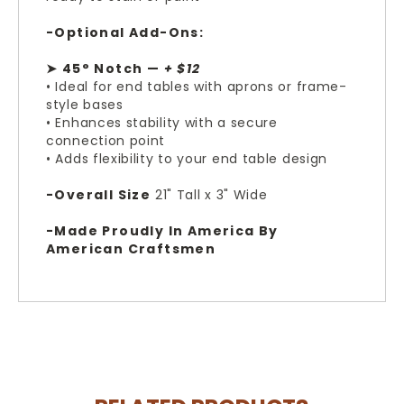
-Optional Add-Ons:
➤ 45° Notch —
+ $12
• Ideal for end tables with aprons or frame-
style bases
• Enhances stability with a secure
connection point
• Adds flexibility to your end table design
-Overall Size
21" Tall x 3" Wide
-Made Proudly In America By
American Craftsmen