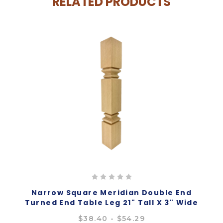
RELATED PRODUCTS
Narrow Square Meridian Double End
Turned End Table Leg 21" Tall X 3" Wide
$38.40 - $54.29