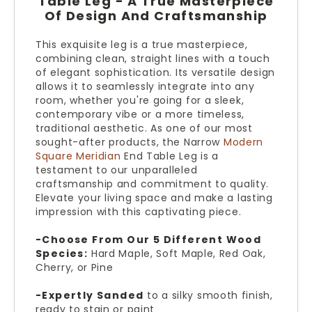
Table Leg - A True Masterpiece
Of Design And Craftsmanship
This exquisite leg is a true masterpiece,
combining clean, straight lines with a touch
of elegant sophistication. Its versatile design
allows it to seamlessly integrate into any
room, whether you're going for a sleek,
contemporary vibe or a more timeless,
traditional aesthetic. As one of our most
sought-after products, the Narrow
Modern
Square Meridian
End Table Leg is a
testament to our unparalleled
craftsmanship and commitment to quality.
Elevate your living space and make a lasting
impression with this captivating piece.
-Choose From Our 5 Different Wood
Species:
Hard Maple, Soft Maple, Red Oak,
Cherry, or Pine
-Expertly Sanded
to a silky smooth finish,
ready to stain or paint