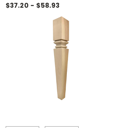
$37.20 - $58.93