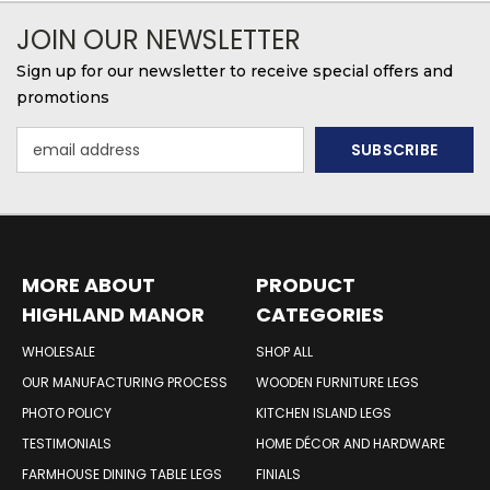
JOIN OUR NEWSLETTER
Sign up for our newsletter to receive special offers and
promotions
Email
Address
MORE ABOUT
PRODUCT
HIGHLAND MANOR
CATEGORIES
WOOD PRODUCTS
WHOLESALE
SHOP ALL
OUR MANUFACTURING PROCESS
WOODEN FURNITURE LEGS
PHOTO POLICY
KITCHEN ISLAND LEGS
TESTIMONIALS
HOME DÉCOR AND HARDWARE
FARMHOUSE DINING TABLE LEGS
FINIALS