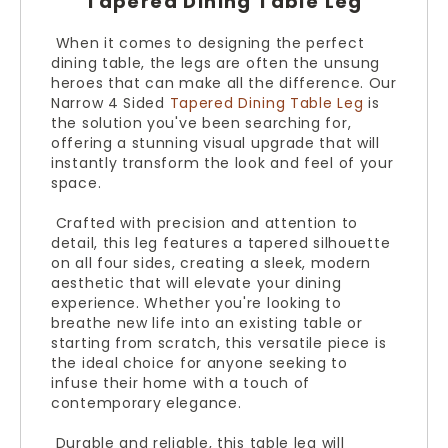
Tapered Dining Table Leg
When it comes to designing the perfect
dining table, the legs are often the unsung
heroes that can make all the difference. Our
Narrow 4 Sided
Tapered Dining Table Leg
is
the solution you've been searching for,
offering a stunning visual upgrade that will
instantly transform the look and feel of your
space.
Crafted with precision and attention to
detail, this leg features a tapered silhouette
on all four sides, creating a sleek, modern
aesthetic that will elevate your dining
experience. Whether you're looking to
breathe new life into an existing table or
starting from scratch, this versatile piece is
the ideal choice for anyone seeking to
infuse their home with a touch of
contemporary elegance.
Durable and reliable, this table leg will