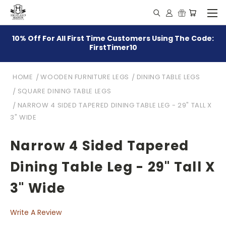
10% Off For All First Time Customers Using The Code:
FirstTimer10
HOME
WOODEN FURNITURE LEGS
DINING TABLE LEGS
SQUARE DINING TABLE LEGS
NARROW 4 SIDED TAPERED DINING TABLE LEG - 29" TALL X
3" WIDE
Narrow 4 Sided Tapered
Dining Table Leg - 29" Tall X
3" Wide
Write A Review