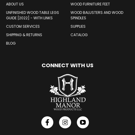
ABOUT US
WOOD FURNITURE FEET
UNFINISHED WOOD TABLE LEGS
WOOD BALUSTERS AND WOOD
GUIDE [2022] - WITH LINKS
SPINDLES
CUSTOM SERVICES
SUPPLIES
SHIPPING & RETURNS
CATALOG
BLOG
CONNECT WITH US