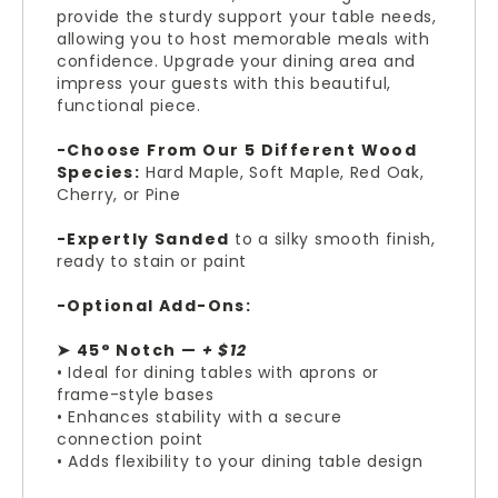
provide the sturdy support your table needs,
allowing you to host memorable meals with
confidence. Upgrade your dining area and
impress your guests with this beautiful,
functional piece.
-Choose From Our 5 Different Wood
Species:
Hard Maple, Soft Maple, Red Oak,
Cherry, or Pine
-Expertly Sanded
to a silky smooth finish,
ready to stain or paint
-Optional Add-Ons:
➤ 45° Notch —
+ $12
• Ideal for dining tables with aprons or
frame-style bases
• Enhances stability with a secure
connection point
• Adds flexibility to your dining table design