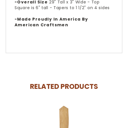
-Overall Size
29" Tall x 3" Wide - Top
Square is 6" tall - Tapers to 1 1/2" on 4 sides
-Made Proudly In America By
American Craftsmen
RELATED PRODUCTS