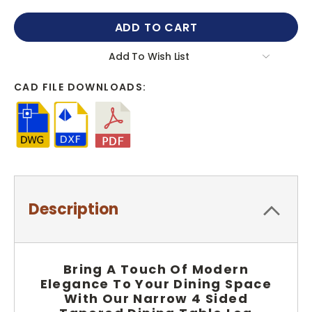
QUANTITY:
QUANTITY:
Add To Wish List
CAD FILE DOWNLOADS:
Description
Bring A Touch Of Modern
Elegance To Your Dining Space
With Our Narrow 4 Sided