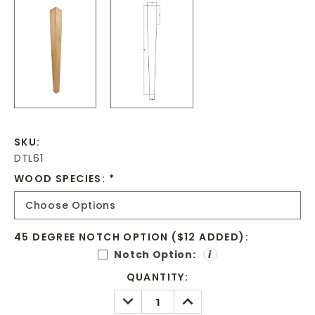
SKU:
DTL61
WOOD SPECIES:
*
45 DEGREE NOTCH OPTION ($12 ADDED):
Notch Option:
i
CURRENT
QUANTITY:
STOCK:
DECREASE
INCREASE