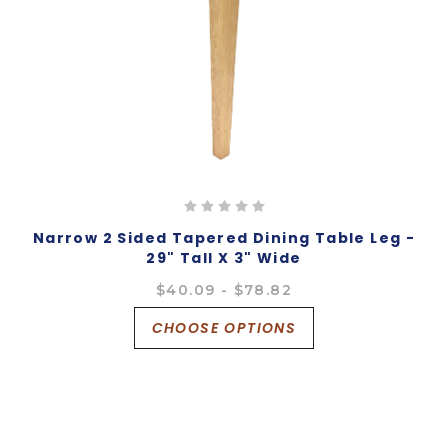
Narrow 2 Sided Tapered Dining Table Leg -
29" Tall X 3" Wide
$40.09 - $78.82
CHOOSE OPTIONS