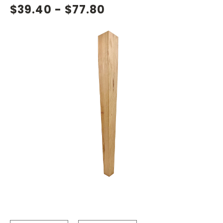
$39.40 - $77.80