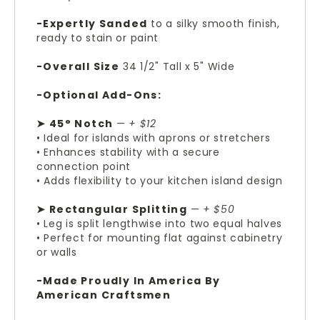
-Expertly Sanded
to a silky smooth finish,
ready to stain or paint
-Overall Size
34 1/2" Tall x 5" Wide
-Optional Add-Ons:
➤ 45° Notch
—
+ $12
• Ideal for islands with aprons or stretchers
• Enhances stability with a secure
connection point
• Adds flexibility to your kitchen island design
➤ Rectangular Splitting
—
+ $50
• Leg is split lengthwise into two equal halves
• Perfect for mounting flat against cabinetry
or walls
-Made Proudly In America By
American Craftsmen