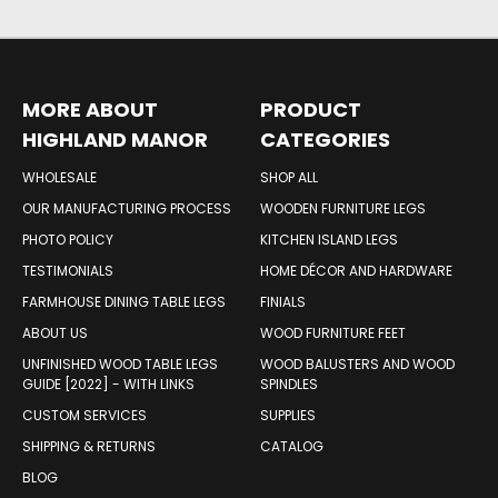
MORE ABOUT
PRODUCT
HIGHLAND MANOR
CATEGORIES
WOOD PRODUCTS
WHOLESALE
SHOP ALL
OUR MANUFACTURING PROCESS
WOODEN FURNITURE LEGS
PHOTO POLICY
KITCHEN ISLAND LEGS
TESTIMONIALS
HOME DÉCOR AND HARDWARE
FARMHOUSE DINING TABLE LEGS
FINIALS
ABOUT US
WOOD FURNITURE FEET
UNFINISHED WOOD TABLE LEGS
WOOD BALUSTERS AND WOOD
GUIDE [2022] - WITH LINKS
SPINDLES
CUSTOM SERVICES
SUPPLIES
SHIPPING & RETURNS
CATALOG
BLOG