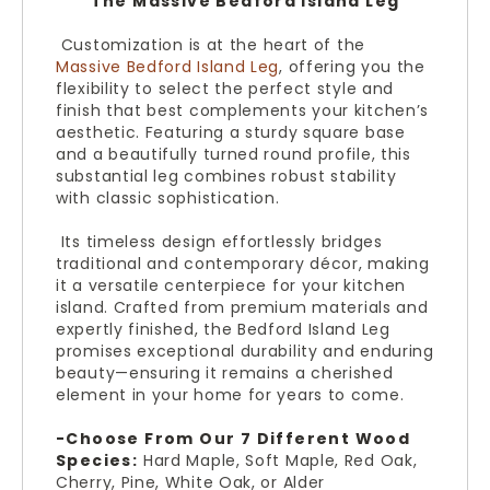
The Massive Bedford Island Leg
Customization is at the heart of the
Massive Bedford Island Leg
, offering you the
flexibility to select the perfect style and
finish that best complements your kitchen’s
aesthetic. Featuring a sturdy square base
and a beautifully turned round profile, this
substantial leg combines robust stability
with classic sophistication.
Its timeless design effortlessly bridges
traditional and contemporary décor, making
it a versatile centerpiece for your kitchen
island. Crafted from premium materials and
expertly finished, the Bedford Island Leg
promises exceptional durability and enduring
beauty—ensuring it remains a cherished
element in your home for years to come.
-Choose From Our 7 Different Wood
Species:
Hard Maple, Soft Maple, Red Oak,
Cherry, Pine, White Oak, or Alder