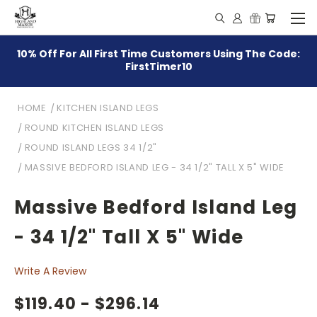
10% Off For All First Time Customers Using The Code:
FirstTimer10
HOME
KITCHEN ISLAND LEGS
ROUND KITCHEN ISLAND LEGS
ROUND ISLAND LEGS 34 1/2"
MASSIVE BEDFORD ISLAND LEG - 34 1/2" TALL X 5" WIDE
Massive Bedford Island Leg
- 34 1/2" Tall X 5" Wide
Write A Review
$119.40 - $296.14