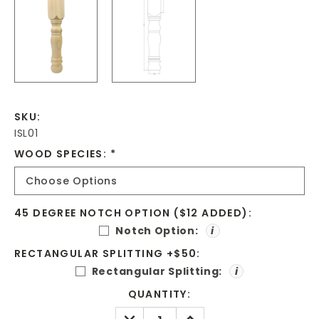
SKU:
ISL01
WOOD SPECIES:
*
45 DEGREE NOTCH OPTION ($12 ADDED):
Notch Option:
i
RECTANGULAR SPLITTING +$50:
Rectangular Splitting:
i
CURRENT
QUANTITY:
STOCK:
DECREASE
INCREASE