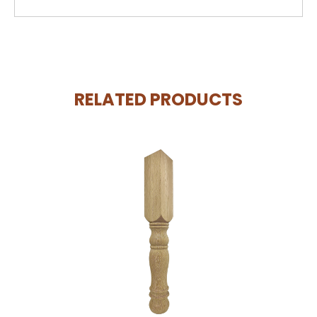
RELATED PRODUCTS