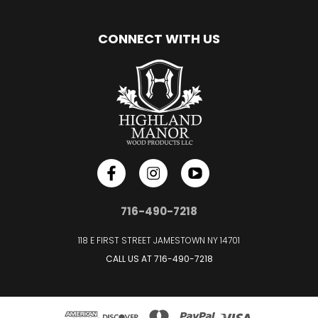
CONNECT WITH US
716-490-7218
118 E FIRST STREET JAMESTOWN NY 14701
CALL US AT
716-490-7218