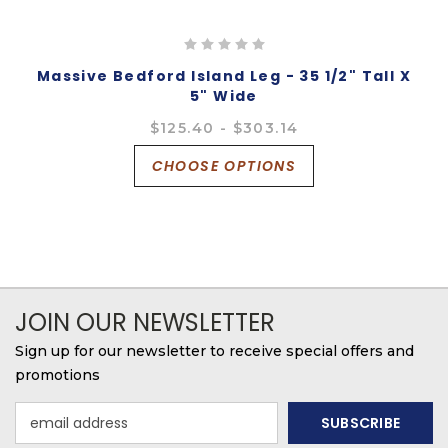
Massive Bedford Island Leg - 35 1/2" Tall X
5" Wide
$125.40 - $303.14
CHOOSE OPTIONS
JOIN OUR NEWSLETTER
Sign up for our newsletter to receive special offers and
promotions
Email
Address