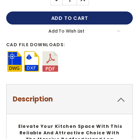
QUANTITY:
QUANTITY:
Add To Wish List
CAD FILE DOWNLOADS:
Description
Elevate Your Kitchen Space With This
Reliable And Attractive Choice With