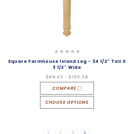
Square Farmhouse Island Leg - 34 1/2" Tall X
3 1/2" Wide
$88.63 - $190.38
COMPARE
CHOOSE OPTIONS
1
2
3