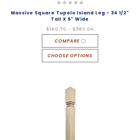
Massive Square Tupelo Island Leg - 34 1/2"
Tall X 5" Wide
$160.70 - $385.04
COMPARE
CHOOSE OPTIONS