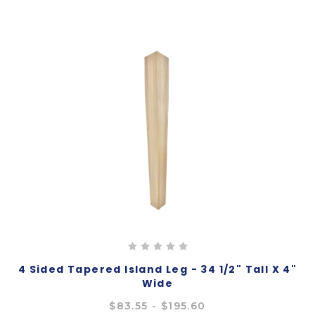
4 Sided Tapered Island Leg - 34 1/2" Tall X 4"
Wide
$83.55 - $195.60