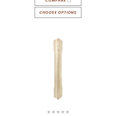
COMPARE
CHOOSE OPTIONS