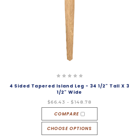
4 Sided Tapered Island Leg - 34 1/2" Tall X 3
1/2" Wide
$66.43 - $148.78
COMPARE
CHOOSE OPTIONS