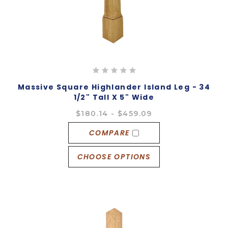
Massive Square Highlander Island Leg - 34
1/2" Tall X 5" Wide
$180.14 - $459.09
COMPARE
CHOOSE OPTIONS