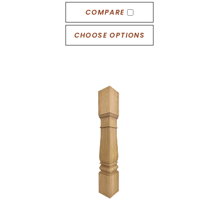
COMPARE
CHOOSE OPTIONS