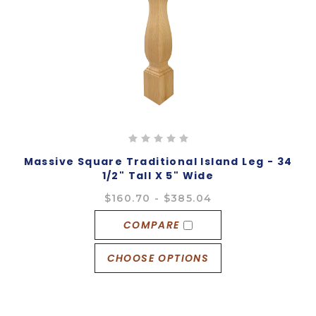
Massive Square Traditional Island Leg - 34
1/2" Tall X 5" Wide
$160.70 - $385.04
COMPARE
CHOOSE OPTIONS