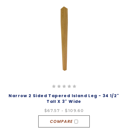
Narrow 2 Sided Tapered Island Leg - 34 1/2"
Tall X 3" Wide
$67.57 - $109.60
COMPARE