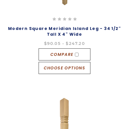
Modern Square Meridian Island Leg - 34 1/2"
Tall X 4" Wide
$90.05 - $247.20
COMPARE
CHOOSE OPTIONS