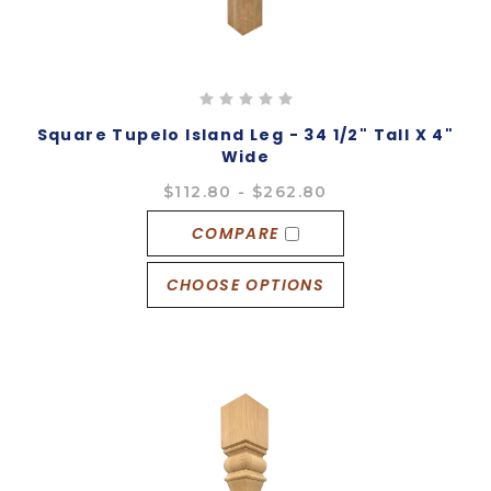
Square Tupelo Island Leg - 34 1/2" Tall X 4"
Wide
$112.80 - $262.80
COMPARE
CHOOSE OPTIONS