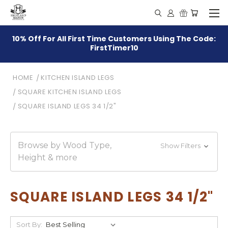
10% Off For All First Time Customers Using The Code:
FirstTimer10
HOME
KITCHEN ISLAND LEGS
SQUARE KITCHEN ISLAND LEGS
SQUARE ISLAND LEGS 34 1/2"
Browse by Wood Type,
Show Filters
Height & more
SQUARE ISLAND LEGS 34 1/2"
Sort By: