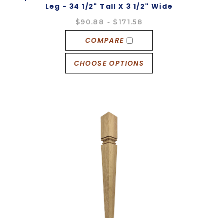
Leg - 34 1/2" Tall X 3 1/2" Wide
$90.88 - $171.58
COMPARE
CHOOSE OPTIONS