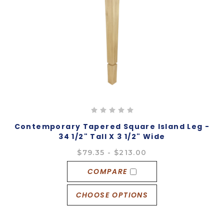
Contemporary Tapered Square Island Leg -
34 1/2" Tall X 3 1/2" Wide
$79.35 - $213.00
COMPARE
CHOOSE OPTIONS