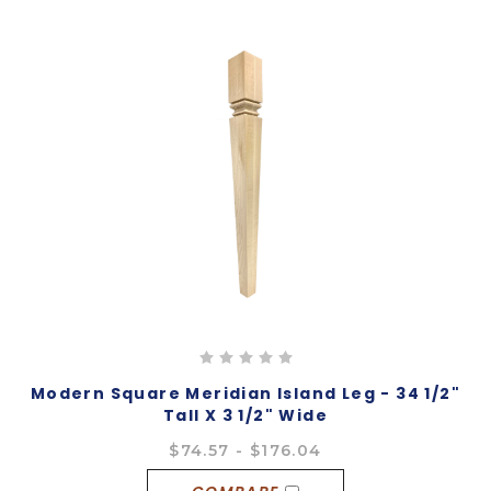
Modern Square Meridian Island Leg - 34 1/2"
Tall X 3 1/2" Wide
$74.57 - $176.04