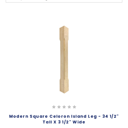
Modern Square Celoron Island Leg - 34 1/2"
Tall X 3 1/2" Wide