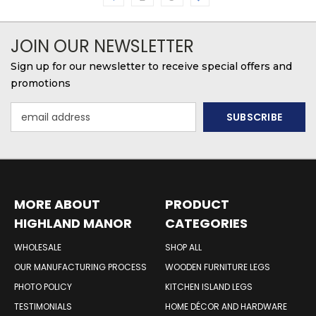
JOIN OUR NEWSLETTER
Sign up for our newsletter to receive special offers and
promotions
Email
Address
MORE ABOUT
PRODUCT
HIGHLAND MANOR
CATEGORIES
WOOD PRODUCTS
WHOLESALE
SHOP ALL
OUR MANUFACTURING PROCESS
WOODEN FURNITURE LEGS
PHOTO POLICY
KITCHEN ISLAND LEGS
TESTIMONIALS
HOME DÉCOR AND HARDWARE