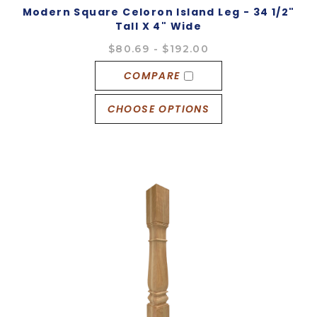
Modern Square Celoron Island Leg - 34 1/2"
Tall X 4" Wide
$80.69 - $192.00
COMPARE
CHOOSE OPTIONS