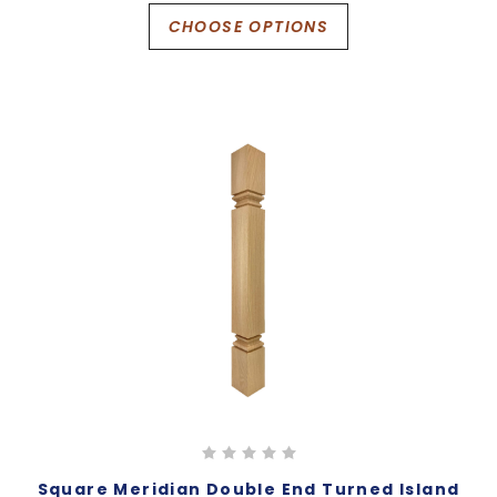
CHOOSE OPTIONS
Square Meridian Double End Turned Island