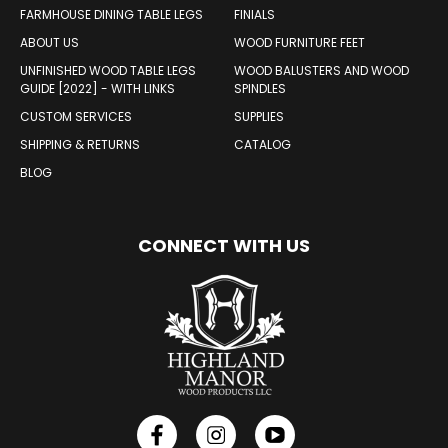
FARMHOUSE DINING TABLE LEGS
FINIALS
ABOUT US
WOOD FURNITURE FEET
UNFINISHED WOOD TABLE LEGS
WOOD BALUSTERS AND WOOD
GUIDE [2022] - WITH LINKS
SPINDLES
CUSTOM SERVICES
SUPPLIES
SHIPPING & RETURNS
CATALOG
BLOG
CONNECT WITH US