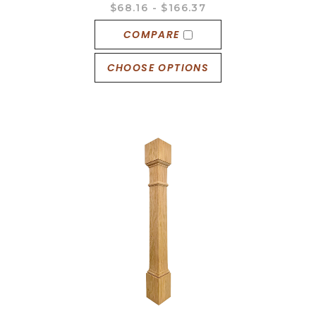
$68.16 - $166.37
COMPARE
CHOOSE OPTIONS