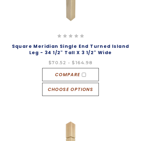
Square Meridian Single End Turned Island
Leg - 34 1/2" Tall X 3 1/2" Wide
$70.52 - $164.98
COMPARE
CHOOSE OPTIONS