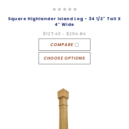
Square Highlander Island Leg - 34 1/2" Tall X
4" Wide
$127.45 - $294.84
COMPARE
CHOOSE OPTIONS