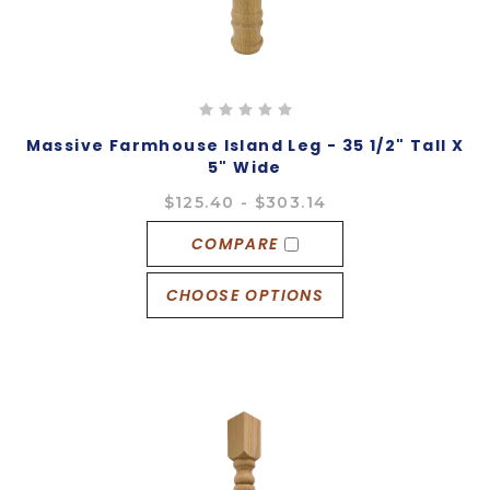
Massive Farmhouse Island Leg - 35 1/2" Tall X
5" Wide
$125.40 - $303.14
COMPARE
CHOOSE OPTIONS