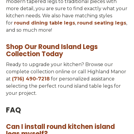
modern tapered legs to traditional pieces with
more detail, you are sure to find exactly what your
kitchen needs. We also have matching styles
for
round dining table legs
,
round seating legs
,
and so much more!
Shop Our Round Island Legs
Collection Today
Ready to upgrade your kitchen? Browse our
complete collection online or call Highland Manor
at
(716) 490-7218
for personalized assistance
selecting the perfect round island table legs for
your project.
FAQ
Can I install round kitchen island
legs myself?