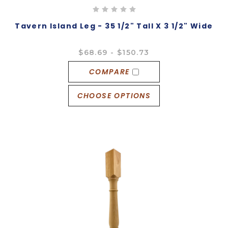
Tavern Island Leg - 35 1/2" Tall X 3 1/2" Wide
$68.69 - $150.73
COMPARE
CHOOSE OPTIONS