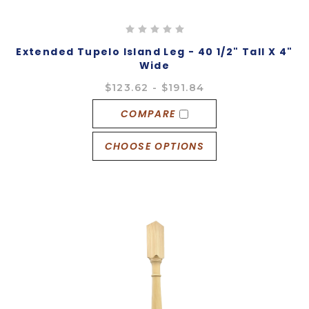
Extended Tupelo Island Leg - 40 1/2" Tall X 4"
Wide
$123.62 - $191.84
COMPARE
CHOOSE OPTIONS