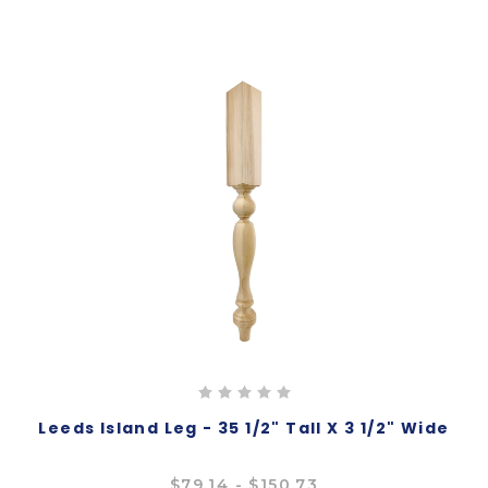
Leeds Island Leg - 35 1/2" Tall X 3 1/2" Wide
$79.14 - $150.73