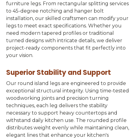
furniture legs. From rectangular splitting services
to 45-degree notching and hanger bolt
installation, our skilled craftsmen can modify your
legs to meet exact specifications. Whether you
need modern tapered profiles or traditional
turned designs with intricate details, we deliver
project-ready components that fit perfectly into
your vision.
Superior Stability and Support
Our round island legs are engineered to provide
exceptional structural integrity. Using time-tested
woodworking joints and precision turning
techniques, each leg delivers the stability
necessary to support heavy countertops and
withstand daily kitchen use. The rounded profile
distributes weight evenly while maintaining clean,
elegant lines that enhance your kitchen's