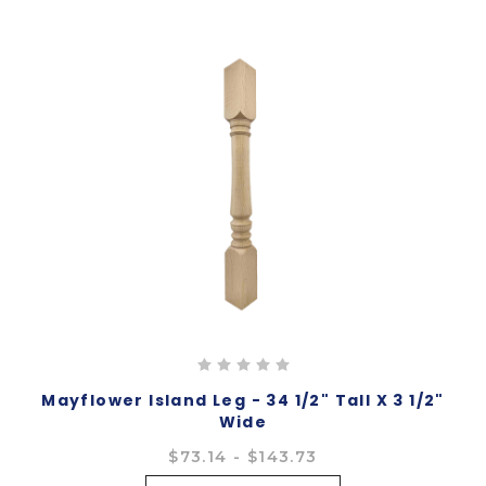
Mayflower Island Leg - 34 1/2" Tall X 3 1/2"
Wide
$73.14 - $143.73