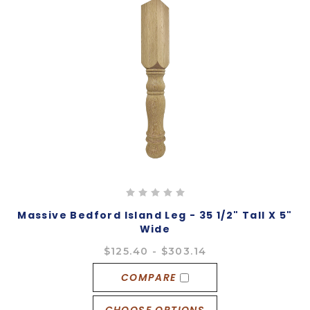
Massive Bedford Island Leg - 35 1/2" Tall X 5"
Wide
$125.40 - $303.14
COMPARE
CHOOSE OPTIONS