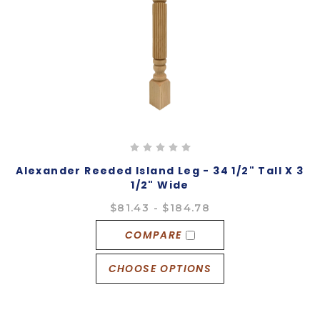
Alexander Reeded Island Leg - 34 1/2" Tall X 3
1/2" Wide
$81.43 - $184.78
COMPARE
CHOOSE OPTIONS