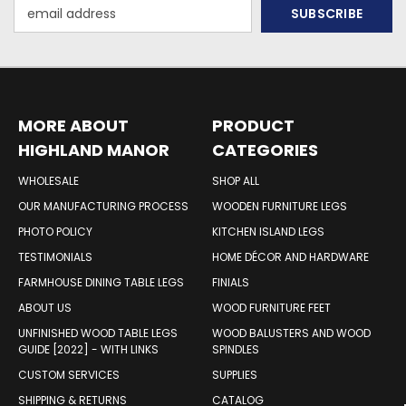
Email
Address
MORE ABOUT
PRODUCT
HIGHLAND MANOR
CATEGORIES
WOOD PRODUCTS
WHOLESALE
SHOP ALL
OUR MANUFACTURING PROCESS
WOODEN FURNITURE LEGS
PHOTO POLICY
KITCHEN ISLAND LEGS
TESTIMONIALS
HOME DÉCOR AND HARDWARE
FARMHOUSE DINING TABLE LEGS
FINIALS
ABOUT US
WOOD FURNITURE FEET
UNFINISHED WOOD TABLE LEGS
WOOD BALUSTERS AND WOOD
GUIDE [2022] - WITH LINKS
SPINDLES
CUSTOM SERVICES
SUPPLIES
SHIPPING & RETURNS
CATALOG