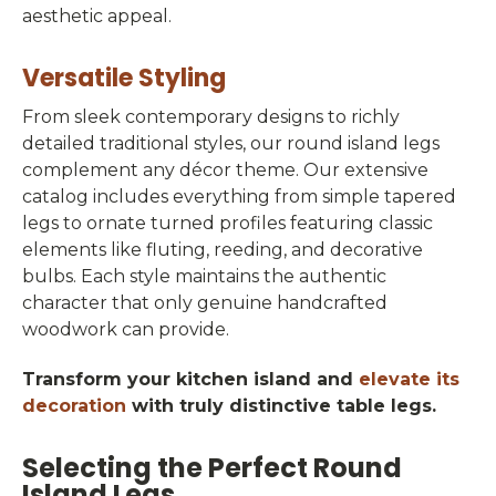
aesthetic appeal.
Versatile Styling
From sleek contemporary designs to richly
detailed traditional styles, our round island legs
complement any décor theme. Our extensive
catalog includes everything from simple tapered
legs to ornate turned profiles featuring classic
elements like fluting, reeding, and decorative
bulbs. Each style maintains the authentic
character that only genuine handcrafted
woodwork can provide.
Transform your kitchen island and
elevate its
decoration
with truly distinctive table legs.
Selecting the Perfect Round
Island Legs