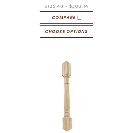
$125.40 - $303.14
COMPARE
CHOOSE OPTIONS