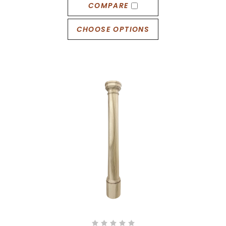
COMPARE
CHOOSE OPTIONS