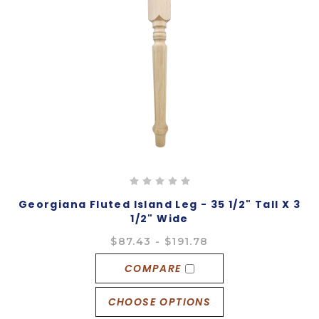
Georgiana Fluted Island Leg - 35 1/2" Tall X 3
1/2" Wide
$87.43 - $191.78
COMPARE
CHOOSE OPTIONS