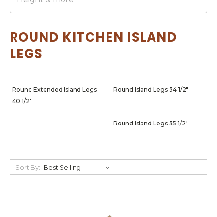
ROUND KITCHEN ISLAND
LEGS
Round Extended Island Legs
Round Island Legs 34 1/2"
40 1/2"
Round Island Legs 35 1/2"
Sort By: