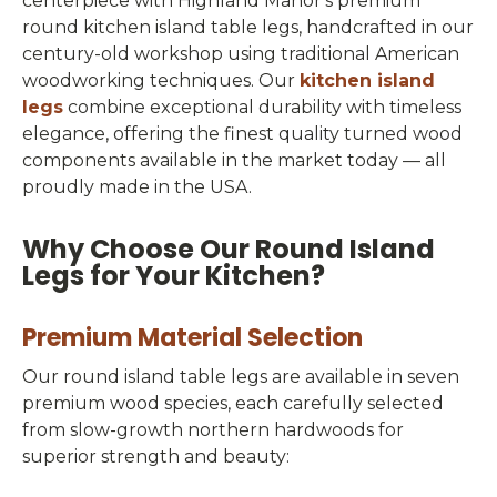
centerpiece with Highland Manor's premium
round kitchen island table legs, handcrafted in our
century-old workshop using traditional American
woodworking techniques. Our
kitchen island
legs
combine exceptional durability with timeless
elegance, offering the finest quality turned wood
components available in the market today — all
proudly made in the USA.
Why Choose Our Round Island
Legs for Your Kitchen?
Premium Material Selection
Our round island table legs are available in seven
premium wood species, each carefully selected
from slow-growth northern hardwoods for
superior strength and beauty: