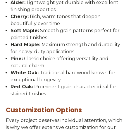
Alder:
Lightweight yet durable with excellent
finishing properties
Cherry:
Rich, warm tones that deepen
beautifully over time
Soft Maple:
Smooth grain patterns perfect for
painted finishes
Hard Maple:
Maximum strength and durability
for heavy-duty applications
Pine:
Classic choice offering versatility and
natural charm
White Oak:
Traditional hardwood known for
exceptional longevity
Red Oak:
Prominent grain character ideal for
stained finishes
Customization Options
Every project deserves individual attention, which
is why we offer extensive customization for our