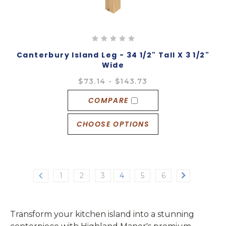
Canterbury Island Leg - 34 1/2" Tall X 3 1/2"
Wide
$73.14 - $143.73
COMPARE
CHOOSE OPTIONS
1
2
3
4
5
6
Transform your kitchen island into a stunning