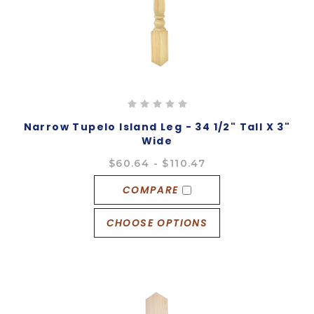
Narrow Tupelo Island Leg - 34 1/2" Tall X 3"
Wide
$60.64 - $110.47
COMPARE
CHOOSE OPTIONS