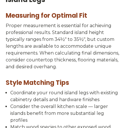
Measuring for Optimal Fit
Proper measurement is essential for achieving
professional results. Standard island height
typically ranges from 34½" to 35½", but custom
lengths are available to accommodate unique
requirements. When calculating final dimensions,
consider countertop thickness, flooring materials,
and desired overhang.
Style Matching Tips
Coordinate your round island legs with existing
cabinetry details and hardware finishes
Consider the overall kitchen scale — larger
islands benefit from more substantial leg
profiles
Match wood species to other exposed wood