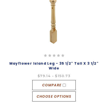
Mayflower Island Leg - 35 1/2" Tall X 3 1/2"
Wide
$79.14 - $150.73
COMPARE
CHOOSE OPTIONS