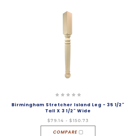
Birmingham Stretcher Island Leg - 35 1/2"
Tall X 3 1/2" Wide
$79.14 - $150.73
COMPARE