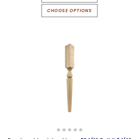
CHOOSE OPTIONS