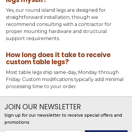
Yes, our round island legs are designed for
straightforward installation, though we
recommend consulting with a contractor for
proper mounting hardware and structural
support requirements.
How long does it take to receive
custom table legs?
Most table legs ship same-day, Monday through
Friday. Custom modifications typically add minimal
processing time to your order.
JOIN OUR NEWSLETTER
Sign up for our newsletter to receive special offers and
promotions