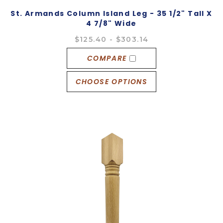
St. Armands Column Island Leg - 35 1/2" Tall X
4 7/8" Wide
$125.40 - $303.14
COMPARE
CHOOSE OPTIONS