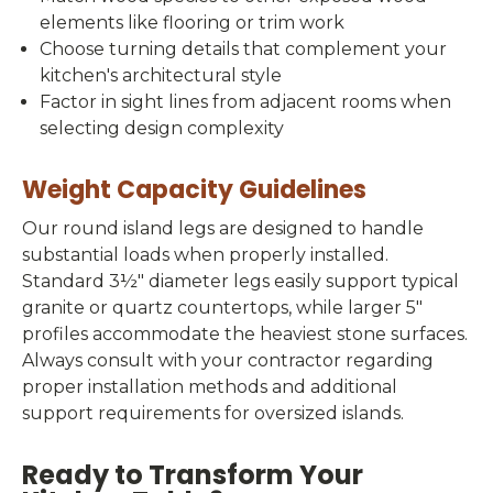
elements like flooring or trim work
Choose turning details that complement your
kitchen's architectural style
Factor in sight lines from adjacent rooms when
selecting design complexity
Weight Capacity Guidelines
Our round island legs are designed to handle
substantial loads when properly installed.
Standard 3½" diameter legs easily support typical
granite or quartz countertops, while larger 5"
profiles accommodate the heaviest stone surfaces.
Always consult with your contractor regarding
proper installation methods and additional
support requirements for oversized islands.
Ready to Transform Your