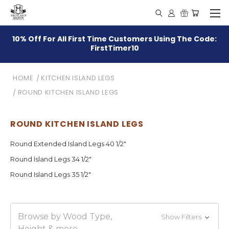
10% Off For All First Time Customers Using The Code:
FirstTimer10
HOME
KITCHEN ISLAND LEGS
ROUND KITCHEN ISLAND LEGS
ROUND KITCHEN ISLAND LEGS
Round Extended Island Legs 40 1/2"
Round Island Legs 34 1/2"
Round Island Legs 35 1/2"
Browse by Wood Type,
Show Filters
Height & more