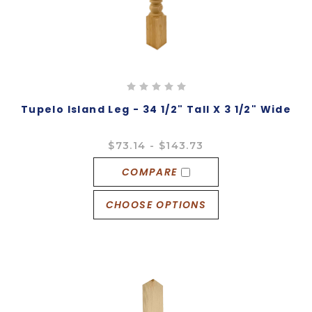
Tupelo Island Leg - 34 1/2" Tall X 3 1/2" Wide
$73.14 - $143.73
COMPARE
CHOOSE OPTIONS