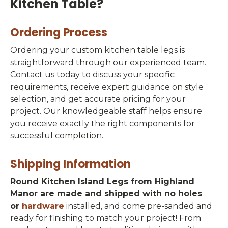
Kitchen Table?
Ordering Process
Ordering your custom kitchen table legs is
straightforward through our experienced team.
Contact us today to discuss your specific
requirements, receive expert guidance on style
selection, and get accurate pricing for your
project. Our knowledgeable staff helps ensure
you receive exactly the right components for
successful completion.
Shipping Information
Round Kitchen Island Legs from Highland
Manor are made and shipped with no holes
or
hardware
installed, and come pre-sanded and
ready for finishing to match your project! From