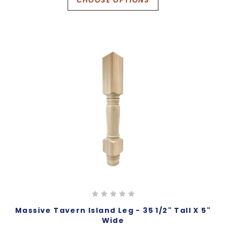
Massive Tavern Island Leg - 35 1/2" Tall X 5"
Wide