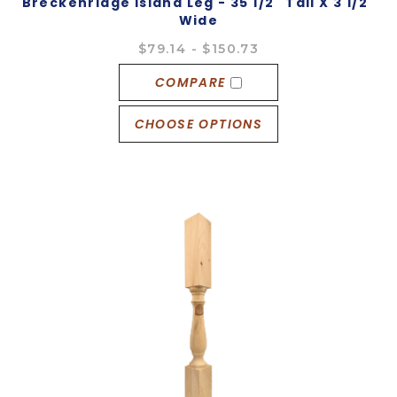
Breckenridge Island Leg - 35 1/2" Tall X 3 1/2"
Wide
$79.14 - $150.73
COMPARE
CHOOSE OPTIONS