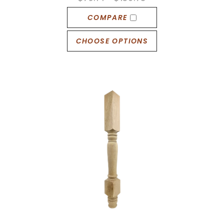
COMPARE
CHOOSE OPTIONS