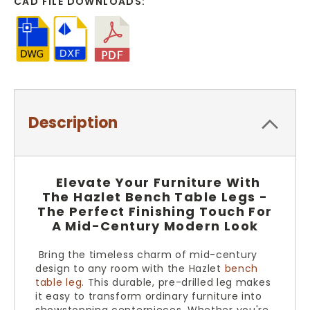
CAD FILE DOWNLOADS:
Description
Elevate Your Furniture With
The Hazlet Bench Table Legs -
The Perfect Finishing Touch For
A Mid-Century Modern Look
Bring the timeless charm of mid-century
design to any room with the Hazlet
bench
table leg
. This durable, pre-drilled leg makes
it easy to transform ordinary furniture into