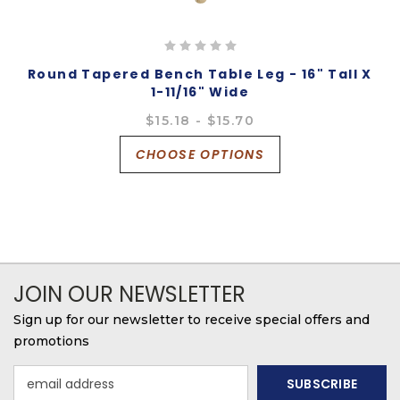
Round Tapered Bench Table Leg - 16" Tall X
1-11/16" Wide
$15.18 - $15.70
CHOOSE OPTIONS
JOIN OUR NEWSLETTER
Sign up for our newsletter to receive special offers and
promotions
Email
Address