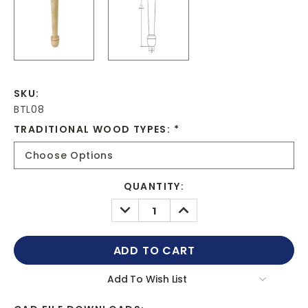
SKU:
BTL08
TRADITIONAL WOOD TYPES:
*
CURRENT
QUANTITY:
STOCK:
DECREASE
INCREASE
QUANTITY:
QUANTITY:
Add To Wish List