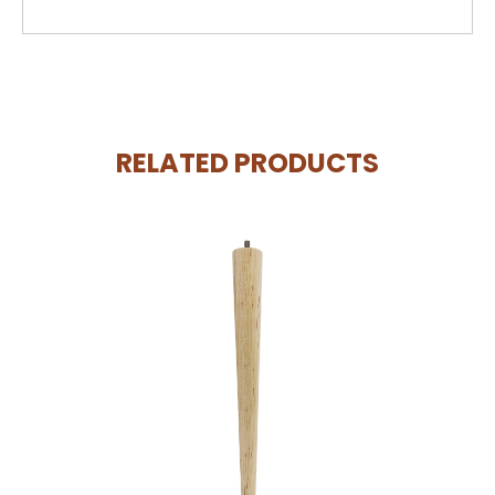
RELATED PRODUCTS