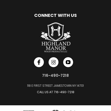
CONNECT WITH US
716-490-7218
118 E FIRST STREET JAMESTOWN NY 14701
CALL US AT
716-490-7218