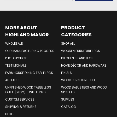
MORE ABOUT
PRODUCT
HIGHLAND MANOR
CATEGORIES
WOOD PRODUCTS
WHOLESALE
SHOP ALL
OUR MANUFACTURING PROCESS
WOODEN FURNITURE LEGS
PHOTO POLICY
KITCHEN ISLAND LEGS
TESTIMONIALS
HOME DÉCOR AND HARDWARE
FARMHOUSE DINING TABLE LEGS
FINIALS
ABOUT US
WOOD FURNITURE FEET
UNFINISHED WOOD TABLE LEGS
WOOD BALUSTERS AND WOOD
GUIDE [2022] - WITH LINKS
SPINDLES
CUSTOM SERVICES
SUPPLIES
SHIPPING & RETURNS
CATALOG
BLOG