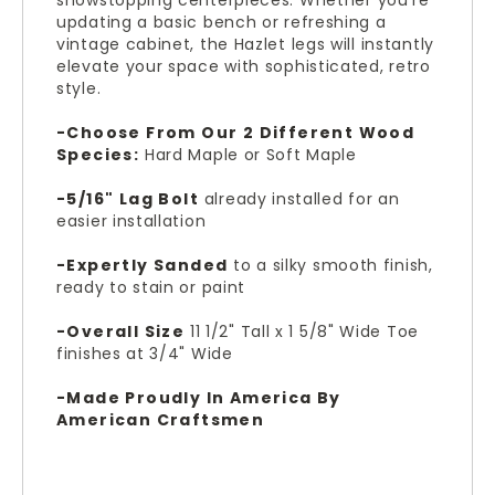
showstopping centerpieces. Whether you're
updating a basic bench or refreshing a
vintage cabinet, the Hazlet legs will instantly
elevate your space with sophisticated, retro
style.
-Choose From Our 2 Different Wood
Species:
Hard Maple or Soft Maple
-5/16" Lag Bolt
already installed for an
easier installation
-Expertly Sanded
to a silky smooth finish,
ready to stain or paint
-Overall Size
11 1/2" Tall x 1 5/8" Wide
Toe
finishes at 3/4" Wide
-Made Proudly In America By
American Craftsmen