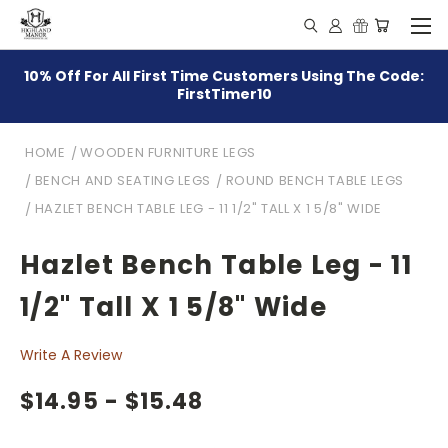
10% Off For All First Time Customers Using The Code:
FirstTimer10
HOME
WOODEN FURNITURE LEGS
BENCH AND SEATING LEGS
ROUND BENCH TABLE LEGS
HAZLET BENCH TABLE LEG - 11 1/2" TALL X 1 5/8" WIDE
Hazlet Bench Table Leg - 11
1/2" Tall X 1 5/8" Wide
Write A Review
$14.95 - $15.48