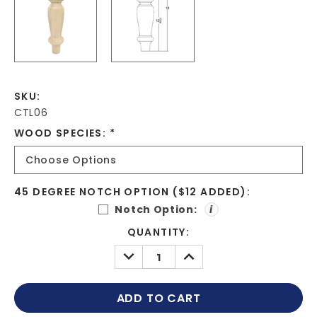
SKU:
CTL06
WOOD SPECIES:
*
45 DEGREE NOTCH OPTION ($12 ADDED):
Notch Option:
i
CURRENT
QUANTITY:
STOCK:
DECREASE
INCREASE
QUANTITY:
QUANTITY: