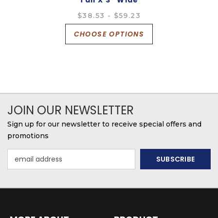
Tall X 3" Wide
$38.53 - $59.23
CHOOSE OPTIONS
JOIN OUR NEWSLETTER
Sign up for our newsletter to receive special offers and
promotions
Email
Address