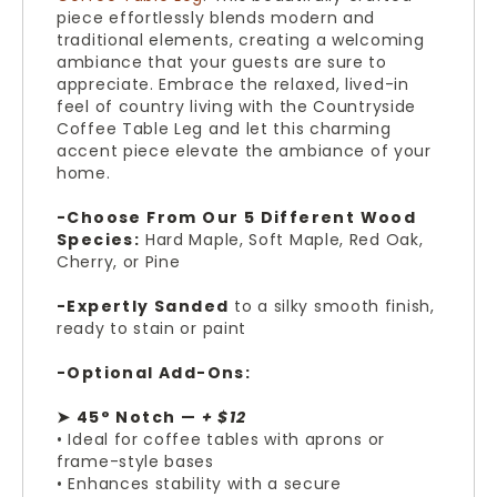
piece effortlessly blends modern and
traditional elements, creating a welcoming
ambiance that your guests are sure to
appreciate. Embrace the relaxed, lived-in
feel of country living with the Countryside
Coffee Table Leg and let this charming
accent piece elevate the ambiance of your
home.
-Choose From Our 5 Different Wood
Species:
Hard Maple, Soft Maple, Red Oak,
Cherry, or Pine
-Expertly Sanded
to a silky smooth finish,
ready to stain or paint
-Optional Add-Ons:
➤ 45° Notch —
+ $12
• Ideal for coffee tables with aprons or
frame-style bases
• Enhances stability with a secure