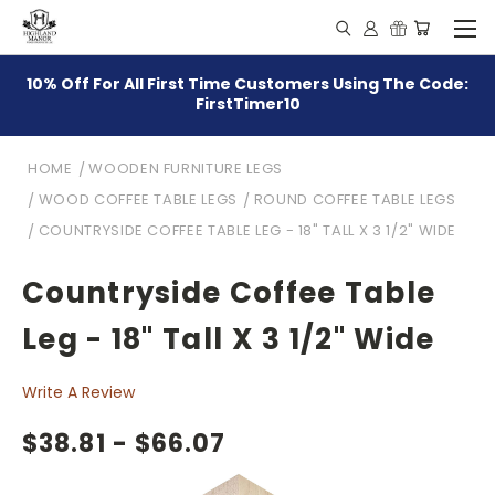
10% Off For All First Time Customers Using The Code:
FirstTimer10
HOME
WOODEN FURNITURE LEGS
WOOD COFFEE TABLE LEGS
ROUND COFFEE TABLE LEGS
COUNTRYSIDE COFFEE TABLE LEG - 18" TALL X 3 1/2" WIDE
Countryside Coffee Table
Leg - 18" Tall X 3 1/2" Wide
Write A Review
$38.81 - $66.07