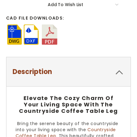
Add To Wish List
CAD FILE DOWNLOADS:
Description
Elevate The Cozy Charm Of
Your Living Space With The
Countryside Coffee Table Leg
Bring the serene beauty of the countryside
into your living space with the
Countryside
Coffee Table Leg
. This beautifully crafted