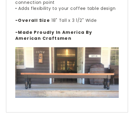
connection point
• Adds flexibility to your coffee table design
-Overall Size
18" Tall x 3 1/2" Wide
-Made Proudly In America By
American Craftsmen