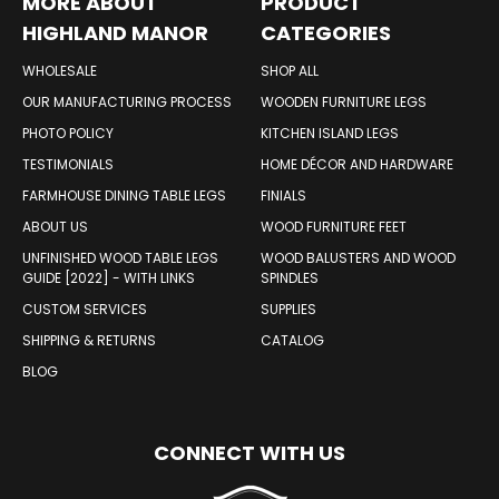
MORE ABOUT
PRODUCT
HIGHLAND MANOR
CATEGORIES
WOOD PRODUCTS
WHOLESALE
SHOP ALL
OUR MANUFACTURING PROCESS
WOODEN FURNITURE LEGS
PHOTO POLICY
KITCHEN ISLAND LEGS
TESTIMONIALS
HOME DÉCOR AND HARDWARE
FARMHOUSE DINING TABLE LEGS
FINIALS
ABOUT US
WOOD FURNITURE FEET
UNFINISHED WOOD TABLE LEGS
WOOD BALUSTERS AND WOOD
GUIDE [2022] - WITH LINKS
SPINDLES
CUSTOM SERVICES
SUPPLIES
SHIPPING & RETURNS
CATALOG
BLOG
CONNECT WITH US