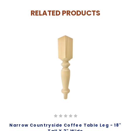
RELATED PRODUCTS
Narrow Countryside Coffee Table Leg - 18"