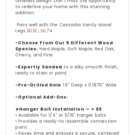
timeless design. Don't miss the opportunity
to redefine your home with this stunning
addition.
Pairs well with the Cascadia Vanity Island
Legs
ISL12
,
ISL74
-Choose From Our 5 Different Wood
Species:
Hard Maple, Soft Maple, Red Oak,
Cherry, and Pine
-Expertly Sanded
to a silky smooth finish,
ready to stain or paint
-Pre-Drilled Hole
1.5" Deep x 0.1875" Wide
-Optional Add-Ons:
➤Hanger Bolt Installation — + $5
• Available for 1/4" or 5/16" hanger bolts
• Provides a ready-to-assemble connection
point
• Saves time and ensures a secure, centered