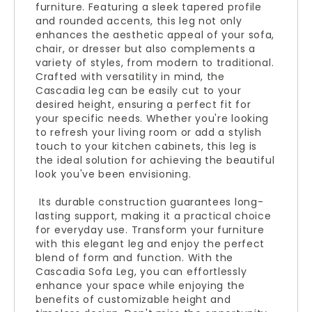
furniture. Featuring a sleek tapered profile
and rounded accents, this leg not only
enhances the aesthetic appeal of your sofa,
chair, or dresser but also complements a
variety of styles, from modern to traditional.
Crafted with versatility in mind, the
Cascadia leg can be easily cut to your
desired height, ensuring a perfect fit for
your specific needs. Whether you're looking
to refresh your living room or add a stylish
touch to your kitchen cabinets, this leg is
the ideal solution for achieving the beautiful
look you've been envisioning.
Its durable construction guarantees long-
lasting support, making it a practical choice
for everyday use. Transform your furniture
with this elegant leg and enjoy the perfect
blend of form and function. With the
Cascadia Sofa Leg, you can effortlessly
enhance your space while enjoying the
benefits of customizable height and