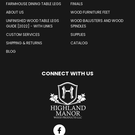
FARMHOUSE DINING TABLE LEGS
FINIALS
ABOUT US
WOOD FURNITURE FEET
UNFINISHED WOOD TABLE LEGS
WOOD BALUSTERS AND WOOD
GUIDE [2022] - WITH LINKS
SPINDLES
CUSTOM SERVICES
SUPPLIES
SHIPPING & RETURNS
CATALOG
BLOG
CONNECT WITH US