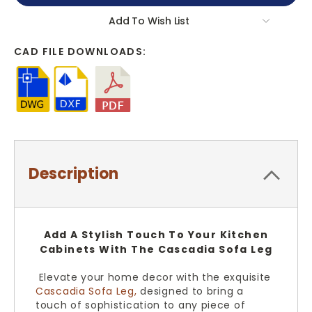
Add To Wish List
CAD FILE DOWNLOADS:
Description
Add A Stylish Touch To Your Kitchen
Cabinets With The Cascadia Sofa Leg
Elevate your home decor with the exquisite
Cascadia Sofa Leg,
designed to bring a
touch of sophistication to any piece of