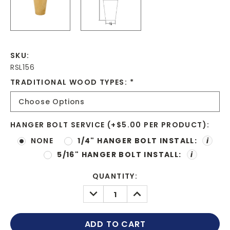
SKU:
RSL156
TRADITIONAL WOOD TYPES:
*
HANGER BOLT SERVICE (+$5.00 PER PRODUCT):
NONE
1/4" HANGER BOLT INSTALL:
i
5/16" HANGER BOLT INSTALL:
i
CURRENT
QUANTITY:
STOCK:
DECREASE
INCREASE
QUANTITY:
QUANTITY: