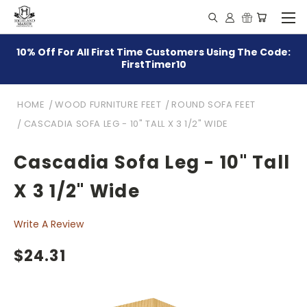
10% Off For All First Time Customers Using The Code:
FirstTimer10
HOME
WOOD FURNITURE FEET
ROUND SOFA FEET
CASCADIA SOFA LEG - 10" TALL X 3 1/2" WIDE
Cascadia Sofa Leg - 10" Tall
X 3 1/2" Wide
Write A Review
$24.31