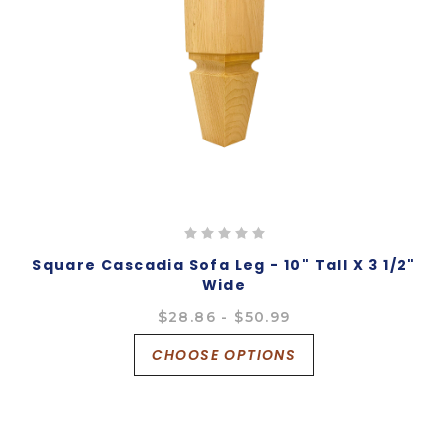
Square Cascadia Sofa Leg - 10" Tall X 3 1/2"
Wide
$28.86 - $50.99
CHOOSE OPTIONS