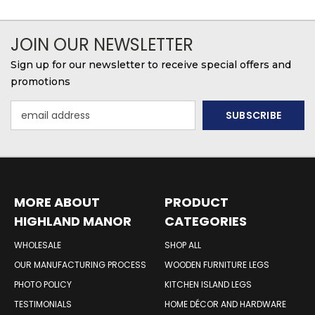
JOIN OUR NEWSLETTER
Sign up for our newsletter to receive special offers and
promotions
Email
Address
MORE ABOUT
PRODUCT
HIGHLAND MANOR
CATEGORIES
WOOD PRODUCTS
WHOLESALE
SHOP ALL
OUR MANUFACTURING PROCESS
WOODEN FURNITURE LEGS
PHOTO POLICY
KITCHEN ISLAND LEGS
TESTIMONIALS
HOME DÉCOR AND HARDWARE