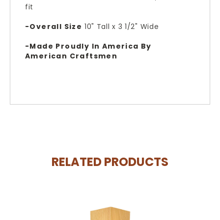
fit
-Overall Size
10
" Tall x 3 1/2" Wide
-Made Proudly In America By
American Craftsmen
RELATED PRODUCTS