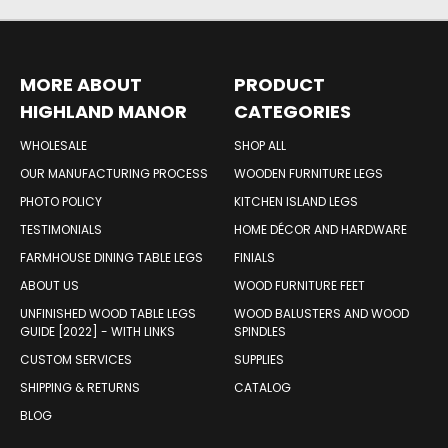
MORE ABOUT
PRODUCT
HIGHLAND MANOR
CATEGORIES
WOOD PRODUCTS
WHOLESALE
SHOP ALL
OUR MANUFACTURING PROCESS
WOODEN FURNITURE LEGS
PHOTO POLICY
KITCHEN ISLAND LEGS
TESTIMONIALS
HOME DÉCOR AND HARDWARE
FARMHOUSE DINING TABLE LEGS
FINIALS
ABOUT US
WOOD FURNITURE FEET
UNFINISHED WOOD TABLE LEGS
WOOD BALUSTERS AND WOOD
GUIDE [2022] - WITH LINKS
SPINDLES
CUSTOM SERVICES
SUPPLIES
SHIPPING & RETURNS
CATALOG
BLOG