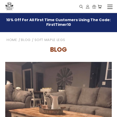
10% Off For All First Time Customers Using The Code:
FirstTimer10
HOME
BLOG
SOFT MAPLE LEGS
BLOG