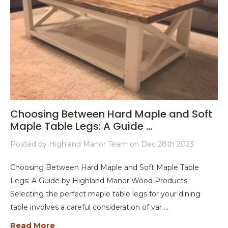
Choosing Between Hard Maple and Soft
Maple Table Legs: A Guide ...
Posted by Highland Manor Team on Dec 28th 2023
Choosing Between Hard Maple and Soft Maple Table
Legs: A Guide by Highland Manor Wood Products
Selecting the perfect maple table legs for your dining
table involves a careful consideration of var …
Read More