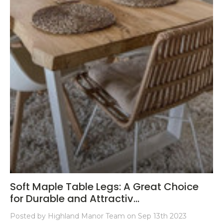
Soft Maple Table Legs: A Great Choice
for Durable and Attractiv...
Posted by Highland Manor Team on Sep 13th 2023