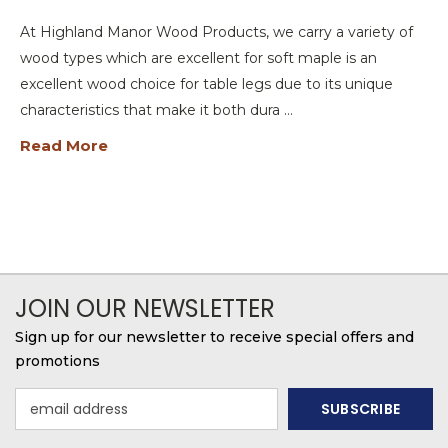
At Highland Manor Wood Products, we carry a variety of
wood types which are excellent for soft maple is an
excellent wood choice for table legs due to its unique
characteristics that make it both dura …
Read More
JOIN OUR NEWSLETTER
Sign up for our newsletter to receive special offers and
promotions
Email
Address