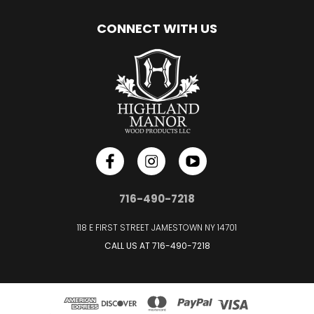
CONNECT WITH US
716-490-7218
118 E FIRST STREET JAMESTOWN NY 14701
CALL US AT
716-490-7218