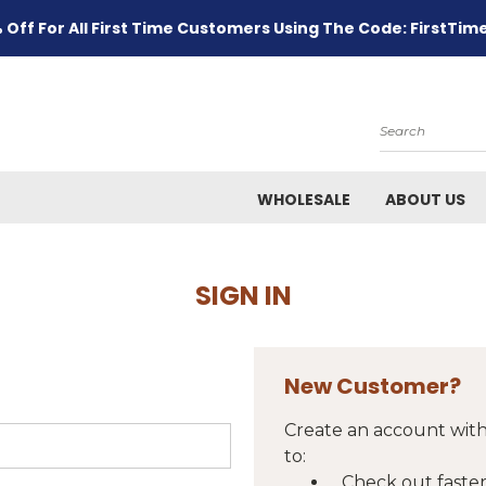
 Off For All First Time Customers Using The Code: FirstTim
Search
WHOLESALE
ABOUT US
SIGN IN
New Customer?
Create an account with
to:
Check out faste