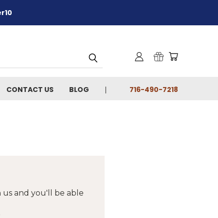
er10
CONTACT US
BLOG
716-490-7218
 us and you'll be able
r