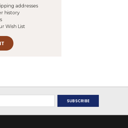
hipping addresses
r history
s
ur Wish List
NT