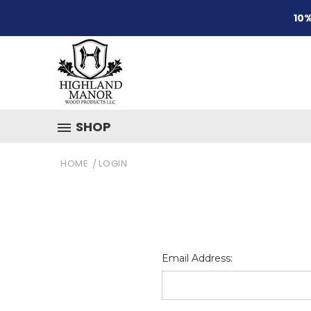
10%
SHOP
HOME
LOGIN
Email Address: