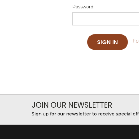
Password:
Fo
JOIN OUR NEWSLETTER
Sign up for our newsletter to receive special o