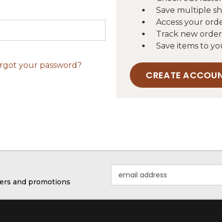
Save multiple s
Access your orde
Track new order
Save items to yo
rgot your password?
CREATE ACCOU
Email
Address
ffers and promotions